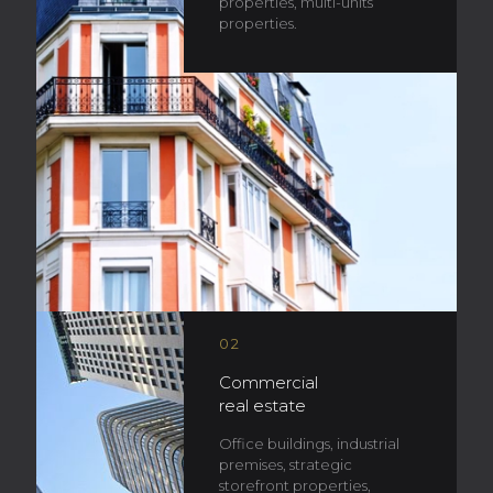
properties, multi-units
properties.
02
Commercial
real estate
Office buildings, industrial
premises, strategic
storefront properties,