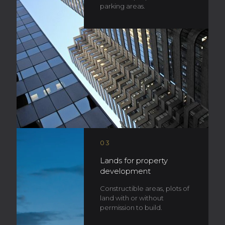
parking areas.
03
Lands for property
development
Constructible areas, plots of
land with or without
permission to build.