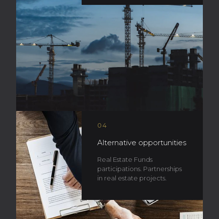
04
Alternative opportunities
Real Estate Funds
participations. Partnerships
in real estate projects.