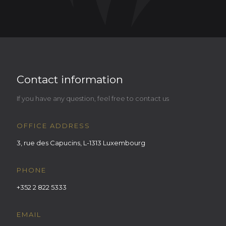
Contact information
If you have any question, feel free to contact us
OFFICE ADDRESS
3, rue des Capucins, L-1313 Luxembourg
PHONE
+352 2 822 5333
EMAIL