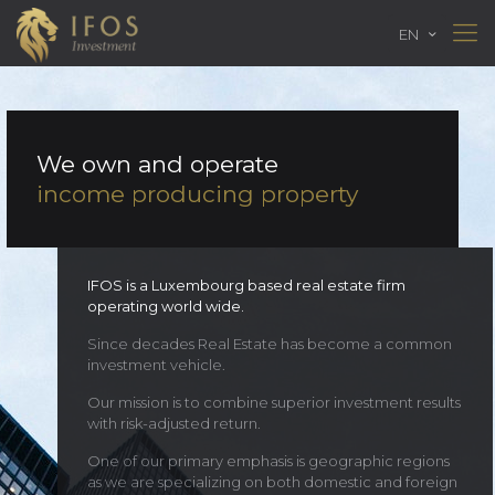
EN
We own and operate
income producing property
IFOS is a Luxembourg based real estate firm
operating world wide.
Since decades Real Estate has become a common
investment vehicle.
Our mission is to combine superior investment results
with risk-adjusted return.
One of our primary emphasis is geographic regions
as we are specializing on both domestic and foreign