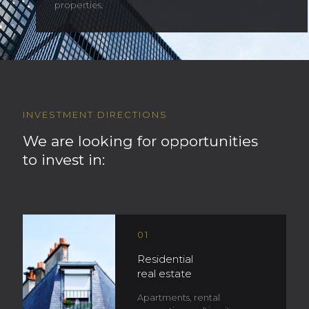
properties.
INVESTMENT DIRECTIONS
We are looking for opportunities
to invest in:
01
Residential
real estate
Apartments, rental