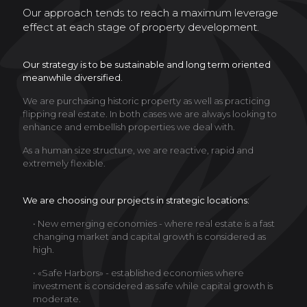
Our approach tends to reach a maximum leverage
effect at each stage of property development.
Our strategy is to be sustainable and long term oriented
meanwhile diversified.
We are purchasing historic property as well as practicing
flipping real estate. In both cases we are always looking to
enhance and embellish properties we deal with.
As a human size structure, we are reactive, rapid and
extremely flexible.
We are choosing our projects in strategic locations:
• New emerging economies - where real estate is a fast
changing market and capital growth is considered as
high.
• «Safe Harbors» - established economies where
investment is considered as safe while capital growth is
moderate.