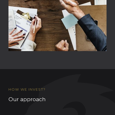
HOW WE INVEST?
Our approach