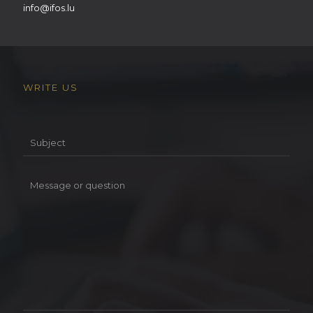
info@ifos.lu
WRITE US